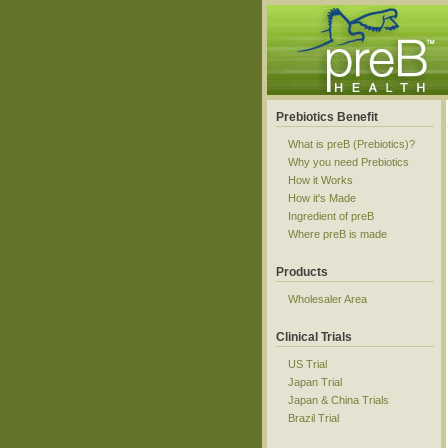
Prebiotics Benefit
What is preB (Prebiotics)?
Why you need Prebiotics
How it Works
How it's Made
Ingredient of preB
Where preB is made
Products
Wholesaler Area
Clinical Trials
US Trial
Japan Trial
Japan & China Trials
Brazil Trial