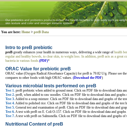
Our prebiotics and probiotics products deliver the health benefits to your body such as weigh
skin texture and color and stronger immune system
You are here:
Home
>
preB Data
Intro to preB prebiotic
preB
greatly enhances your health in numerous ways, delivering a wide range of
health be
regular and healthy bowels, to clear skin, to weight loss. In addition, preB acts as a great
bacteria in various foods.
(PDF)
*
ORAC Value for prebiotic preB
ORAC value (Oxygen Radical Absorbance Capacity) for preB is 79.82 U/g. Please see the
compares to other foods with high ORAC values.
(Download the PDF
)
Various microbial tests performed on preB
Test 1.
preB prebiotic when added to ground meat. Click on PDF file to download data and 
Test 2.
preB, when added to raw noodles. Click on PDF file to download data and graphs o
Test 3.
Added to a soup mixture. Click on PDF file to download data and graphs of the tes
Test 4.
Added to polished rice. Click on PDF file to download data and graphs of the test 
Test 5.
General test and examination of preB. Click on PDF file to download data and graph
Test 6.
A test with preB on E. Coli O-157. Click on PDF file to download data and graphs o
Test 7.
A test with preB on Salmonella. Click on PDF file to download data and graphs of t
Nutritional Content of preB