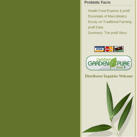
Prebiotic Facts
Health Food Experts & preB
Essentials of Macrobiotics
Essay on Traditional Farming
preB Data
Summary: The preB Story
Distributor Inquiries Welcome