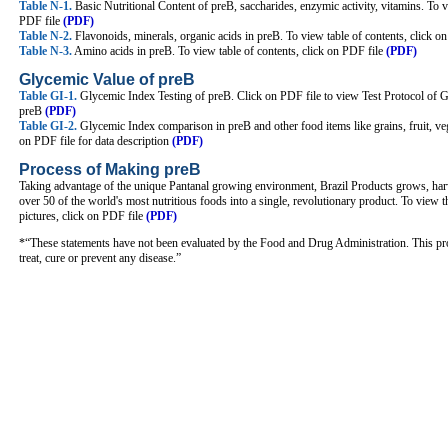
Table N-1.
Basic Nutritional Content of preB, saccharides, enzymic activity, vitamins. To v
PDF file
(PDF)
Table N-2.
Flavonoids, minerals, organic acids in preB. To view table of contents, click 
Table N-3.
Amino acids in preB. To view table of contents, click on PDF file
(PDF)
Glycemic Value of preB
Table GI-1.
Glycemic Index Testing of preB. Click on PDF file to view Test Protocol of
preB
(PDF)
Table GI-2.
Glycemic Index comparison in preB and other food items like grains, fruit, ve
on PDF file for data description
(PDF)
Process of Making preB
Taking advantage of the unique Pantanal growing environment, Brazil Products grows, har
over 50 of the world's most nutritious foods into a single, revolutionary product. To view 
pictures, click on PDF file
(PDF)
*“These statements have not been evaluated by the Food and Drug Administration. This pro
treat, cure or prevent any disease.”