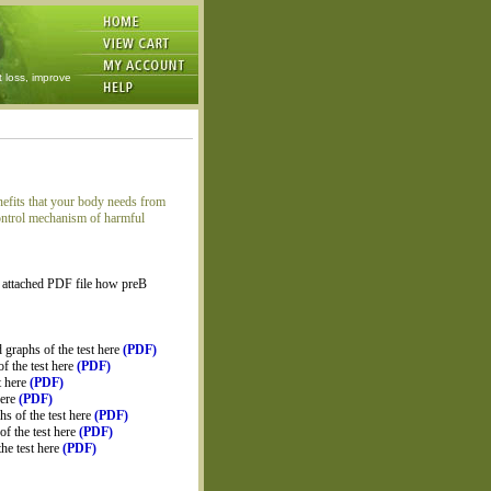
t loss, improve
nefits that your body needs from
 control mechanism of harmful
 attached PDF file how preB
graphs of the test here
(PDF)
f the test here
(PDF)
t here
(PDF)
here
(PDF)
s of the test here
(PDF)
f the test here
(PDF)
he test here
(PDF)