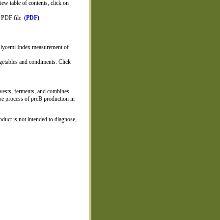
iew table of contents, click on
on PDF file
(PDF)
 Glycemi Index measurement of
getables and condiments. Click
vests, ferments, and combines
the process of preB production in
duct is not intended to diagnose,