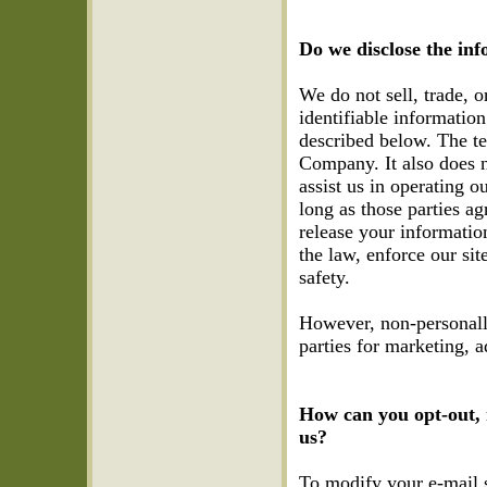
Do we disclose the inf
We do not sell, trade, o
identifiable informatio
described below. The te
Company. It also does n
assist us in operating o
long as those parties a
release your informatio
the law, enforce our site
safety.
However, non-personally
parties for marketing, a
How can you opt-out, 
us?
To modify your e-mail 