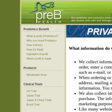
Our prebiotics and probiotics produ
skin texture and color and strong
Prebiotics Benefit
What is preB (Prebiotics)?
Why you need Prebiotics
How it Works
What information do w
How it's Made
Ingredient of preB
Where preB is made
We collect inform
order, enter a co
Products
such as e-mail, or 
Wholesaler Area
When ordering or 
address, mailing a
Clinical Trials
information. You 
US Trial
We also collect inf
Japan Trial
purchase. The info
Japan & China Trials
marketing purpose
Brazil Trial
Like many website