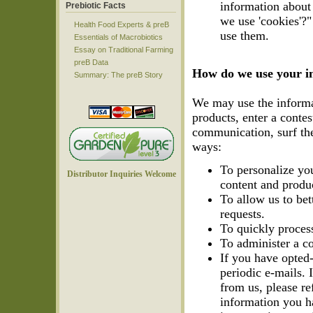
information about 
Prebiotic Facts
we use 'cookies'?
Health Food Experts & preB
use them.
Essentials of Macrobiotics
Essay on Traditional Farming
preB Data
How do we use your i
Summary: The preB Story
We may use the informa
products, enter a conte
communication, surf the 
ways:
To personalize you
Distributor Inquiries Welcome
content and produc
To allow us to bet
requests.
To quickly process
To administer a co
If you have opted
periodic e-mails. 
from us, please r
information you h