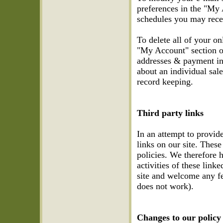
preferences in the "My 
schedules you may recei
To delete all of your o
"My Account" section of
addresses & payment in
about an individual sale
record keeping.
Third party links
In an attempt to provid
links on our site. Thes
policies. We therefore h
activities of these link
site and welcome any fee
does not work).
Changes to our policy