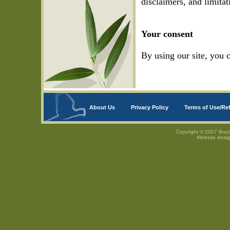
disclaimers, and limitat
Your consent
By using our site, you 
About Us
Privacy Policy
Terms of Use/Re
Copyright © 2007 Brazi
Website desi