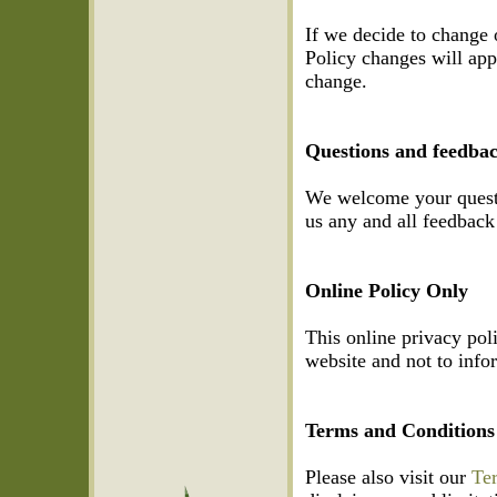
If we decide to change 
Policy changes will appl
change.
Questions and feedba
We welcome your questi
us any and all feedback 
Online Policy Only
This online privacy pol
website and not to infor
Terms and Conditions
Please also visit our
Te