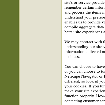
site's or service provi
remember certain infor
and process the items i
understand your prefere
enables us to provide y
compile aggregate data a
better site experiences a
We may contract with thi
understanding our site v
information collected o
business.
You can choose to have
or you can choose to tu
Netscape Navigator or In
different, so look at y
your cookies. If you tu
make your site experien
function properly. Howe
contacting customer ser