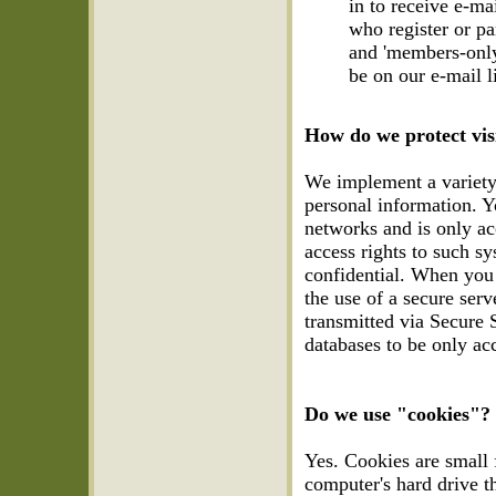
in to receive e-ma
who register or pa
and 'members-only
be on our e-mail 
How do we protect vis
We implement a variety 
personal information. Y
networks and is only ac
access rights to such s
confidential. When you 
the use of a secure serv
transmitted via Secure 
databases to be only ac
Do we use "cookies"?
Yes. Cookies are small fi
computer's hard drive t