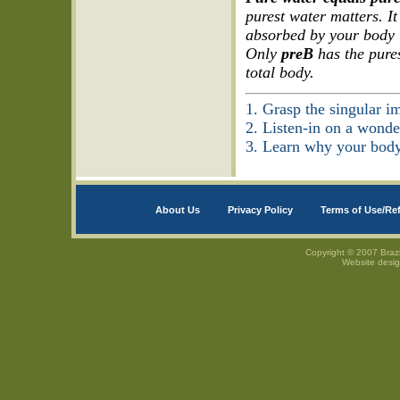
purest water matters. It
absorbed by your body “
Only
preB
has the pures
total body.
1. Grasp the singular im
2. Listen-in on a wonde
3. Learn why your bod
About Us
Privacy Policy
Terms of Use/Re
Copyright © 2007 Brazi
Website desi