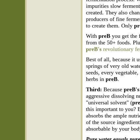
impurities slow ferment
created. They also chang
producers of fine ferme
to create them. Only
p
With
preB
you get the f
from the 50+ foods. Plu
preB's
revolutionary fe
Best of all, because it 
springs of very old wate
seeds, every vegetable, 
herbs in
preB
.
Third:
Because
preB's
aggressive dissolving n
"universal solvent" (
pr
this important to you? 
absorbs the ample nutrie
of the source ingredient
absorbable by your bod
Pure water equals pure