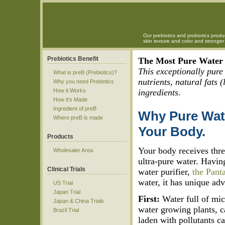
Our prebiotics and probiotics produ
skin texture and color and strong
Prebiotics Benefit
The Most Pure Water 
This exceptionally pure
What is preB (Prebiotics)?
nutrients, natural fats 
Why you need Prebiotics
How it Works
ingredients.
How it's Made
Ingredient of preB
Why Pure Wate
Where preB is made
Your Body.
Products
Your body receives thr
Wholesaler Area
ultra-pure water. Havin
Clinical Trials
water purifier,
the Pant
water, it has unique ad
US Trial
Japan Trial
First:
Water full of mi
Japan & China Trials
water growing plants, c
Brazil Trial
laden with pollutants c