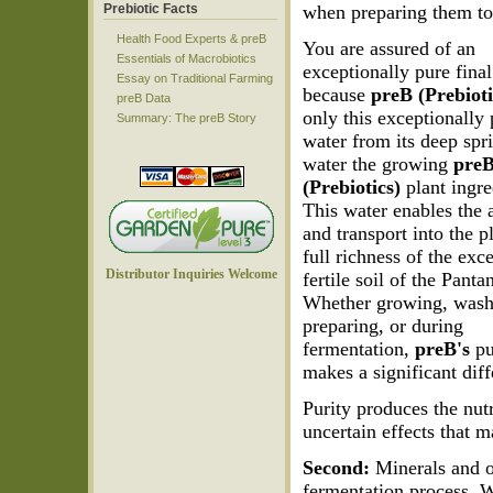
Prebiotic Facts
when preparing them to
Health Food Experts & preB
You are assured of an
Essentials of Macrobiotics
exceptionally pure final
Essay on Traditional Farming
because
preB (Prebioti
preB Data
only this exceptionally
Summary: The preB Story
water from its deep spr
water the growing
pre
(Prebiotics)
plant ingre
This water enables the 
and transport into the p
full richness of the exc
Distributor Inquiries Welcome
fertile soil of the Panta
Whether growing, wash
preparing, or during
fermentation,
preB's
pu
makes a significant diff
Purity produces the nut
uncertain effects that 
Second:
Minerals and ot
fermentation process. W