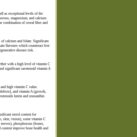
ll as exceptional levels of the
sporous, magnesium, and calcium.
he combination of cereal fiber and
 of calcium and folate. Significant
ntain flavones which counteract free
enerative disease risk.
gether with a high level of vitamin C
nd significant carotenoid vitamin A
r and high vitamin C value.
 defects), and vitamin A (growth,
arotenoids lutein and zeaxanthin
nificant sterol content for
th, skin, vision), some vitamin C
, nerves), phosphorous (bones,
al content improve bone health and