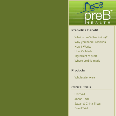
Prebiotics Benefit
What is preB (Prebiotics)?
Why you need Prebiotics
How it Works
How it's Made
Ingredient of preB
Where preB is made
Products
Wholesaler Area
Clinical Trials
US Trial
Japan Trial
Japan & China Trials
Brazil Trial