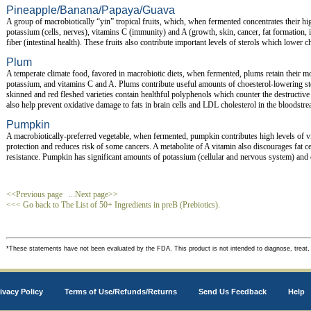
Pineapple/Banana/Papaya/Guava
A group of macrobiotically “yin” tropical fruits, which, when fermented concentrates their hi
potassium (cells, nerves), vitamins C (immunity) and A (growth, skin, cancer, fat formation, in
fiber (intestinal health). These fruits also contribute important levels of sterols which lower c
Plum
A temperate climate food, favored in macrobiotic diets, when fermented, plums retain their m
potassium, and vitamins C and A. Plums contribute useful amounts of choesterol-lowering st
skinned and red fleshed varieties contain healthful polyphenols which counter the destructive
also help prevent oxidative damage to fats in brain cells and LDL cholesterol in the bloodstre
Pumpkin
A macrobiotically-preferred vegetable, when fermented, pumpkin contributes high levels of v
protection and reduces risk of some cancers. A metabolite of A vitamin also discourages fat c
resistance. Pumpkin has significant amounts of potassium (cellular and nervous system) and c
<<Previous page
...Next page>>
<<< Go back to The List of 50+ Ingredients in preB (Prebiotics).
*These statements have not been evaluated by the FDA. This product is not intended to diagnose, treat,
ivacy Policy
Terms of Use/Refunds/Returns
Send Us Feedback
Help