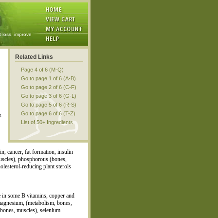
t loss, improve
Related Links
Page 4 of 6 (M-Q)
Go to page 1 of 6 (A-B)
Go to page 2 of 6 (C-F)
Go to page 3 of 6 (G-L)
Go to page 5 of 6 (R-S)
Go to page 6 of 6 (T-Z)
s
List of 50+ Ingredients
n, cancer, fat formation, insulin
muscles), phosphorous (bones,
olesterol-reducing plant sterols
ce in some B vitamins, copper and
t magnesium, (metabolism, bones,
 bones, muscles), selenium