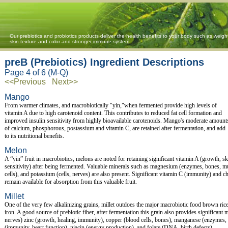
Our prebiotics and probiotics products deliver the health benefits to your body such as weigh
skin texture and color and stronger immune system
preB (Prebiotics) Ingredient Descriptions
Page 4 of 6 (M-Q)
<<Previous
Next>>
Mango
From warmer climates, and macrobiotically "yin,"when fermented provide high levels of
vitamin A due to high carotenoid content. This contributes to reduced fat cell formation and
improved insulin sensitivity from highly bioavailable carotenoids. Mango's moderate amount
of calcium, phosphorous, postassium and vitamin C, are retained after fermentation, and add
to its nutritional benefits.
Melon
A “yin” fruit in macrobiotics, melons are noted for retaining significant vitamin A (growth, ski
sensitivity) after being fermented. Valuable minerals such as magnesium (enzymes, bones, 
cells), and potassium (cells, nerves) are also present. Significant vitamin C (immunity) and ch
remain available for absorption from this valuable fruit.
Millet
One of the very few alkalinizing grains, millet outdoes the major macrobiotic food brown ri
iron. A good source of prebiotic fiber, after fermentation this grain also provides significan
nerves) zinc (growth, healing, immunity), copper (blood cells, bones), manganese (enzymes,
(immunity, heart function), niacin (energy production), and folate (DNA, birth defects).