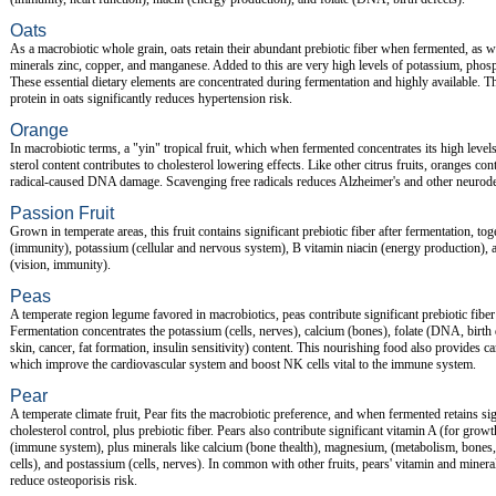
Oats
As a macrobiotic whole grain, oats retain their abundant prebiotic fiber when fermented, as we
minerals zinc, copper, and manganese. Added to this are very high levels of potassium, pho
These essential dietary elements are concentrated during fermentation and highly available. T
protein in oats significantly reduces hypertension risk.
Orange
In macrobiotic terms, a "yin" tropical fruit, which when fermented concentrates its high levels
sterol content contributes to cholesterol lowering effects. Like other citrus fruits, oranges co
radical-caused DNA damage. Scavenging free radicals reduces Alzheimer's and other neurodeg
Passion Fruit
Grown in temperate areas, this fruit contains significant prebiotic fiber after fermentation, to
(immunity), potassium (cellular and nervous system), B vitamin niacin (energy production), a
(vision, immunity).
Peas
A temperate region legume favored in macrobiotics, peas contribute significant prebiotic fibe
Fermentation concentrates the potassium (cells, nerves), calcium (bones), folate (DNA, birth
skin, cancer, fat formation, insulin sensitivity) content. This nourishing food also provides c
which improve the cardiovascular system and boost NK cells vital to the immune system.
Pear
A temperate climate fruit, Pear fits the macrobiotic preference, and when fermented retains sig
cholesterol control, plus prebiotic fiber. Pears also contribute significant vitamin A (for grow
(immune system), plus minerals like calcium (bone thealth), magnesium, (metabolism, bones
cells), and postassium (cells, nerves). In common with other fruits, pears' vitamin and miner
reduce osteoporisis risk.