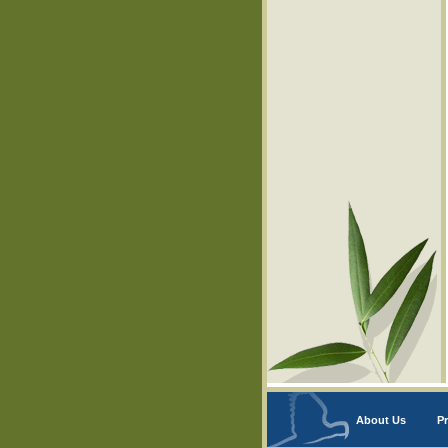
About Us
Pr