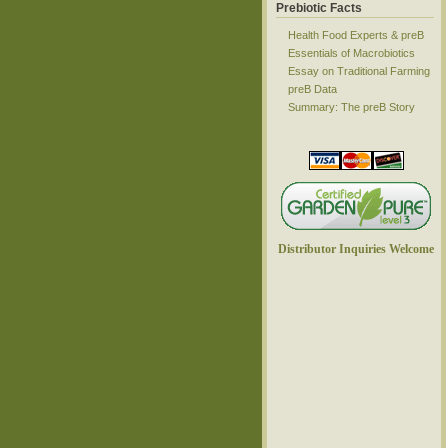
Prebiotic Facts
Health Food Experts & preB
Essentials of Macrobiotics
Essay on Traditional Farming
preB Data
Summary: The preB Story
Distributor Inquiries Welcome