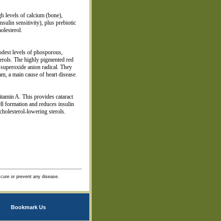
gh levels of calcium (bone),
sulin sensitivity), plus prebiotic
holesterol.
odest levels of phosporous,
erols. The highly pigmented red
 superoxide anion radical. They
am, a main cause of heart disease.
itamin A. This provides cataract
ell formation and reduces insulin
holesterol-lowering sterols.
 cure or prevent any disease.
Bookmark Us