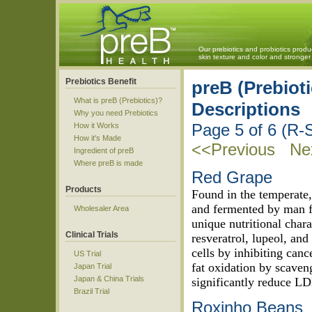
Our prebiotics and probiotics produ
skin texture and color and strong
Prebiotics Benefit
preB (Prebioti
What is preB (Prebiotics)?
Descriptions
Why you need Prebiotics
Page 5 of 6 (R-
How it Works
How it's Made
<<Previous
Nex
Ingredient of preB
Where preB is made
Red Grape
Products
Found in the temperate,
and fermented by man f
Wholesaler Area
unique nutritional chara
Clinical Trials
resveratrol, lupeol, and
cells by inhibiting canc
US Trial
fat oxidation by scaven
Japan Trial
Japan & China Trials
significantly reduce LD
Brazil Trial
Roxinho Beans