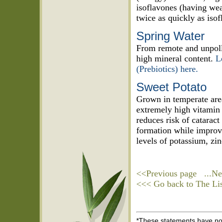
isoflavones (having wea
twice as quickly as isof
Spring Water
From remote and unpollu
high mineral content.
L
(Prebiotics) here.
Sweet Potato
Grown in temperate areas
extremely high vitamin
reduces risk of cataract
formation while improvin
levels of potassium, zin
<<Previous page
...Ne
<<< Go back to The List
*These statements have not