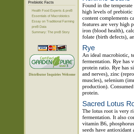
Prebiotic Facts
Found in the temperate 
Health Food Experts & preB
high levels of prebiotic
Essentials of Macrobiotics
content complements carb
Essay on Traditional Farming
features are very high p
preB Data
iron (blood health), c
Summary: The preB Story
folate (birth defects), 
Rye
An ideal macrobiotic, te
fermentation. Rye has v
protein ratio. Rye has s
and nerves), zinc (repr
Distributor Inquiries Welcome
muscles), selenium (imm
production). Consumed 
protein.
Sacred Lotus R
The lotus root is very ri
fermentation. It also co
vitamin B6, phosphorus,
seeds have antioxidant a