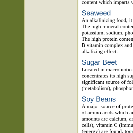
content which imparts v
Seaweed
An alkalinizing food, it
The high mineral conten
potassium, sodium, pho
The high protein conten
B vitamin complex and 
alkalizing effect.
Sugar Beet
Located in macrobiotica
concentrates its high sug
significant source of f
(metabolism), phosphoru
Soy Beans
A major source of prote
of amino acids which ar
amounts are calcium, an
cells), vitamin C (immu
(energy) are found, tog