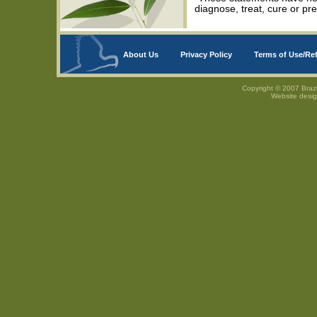
diagnose, treat, cure or pr
About Us
Privacy Policy
Terms of Use/Re
Copyright © 2007 Brazi
Website desi